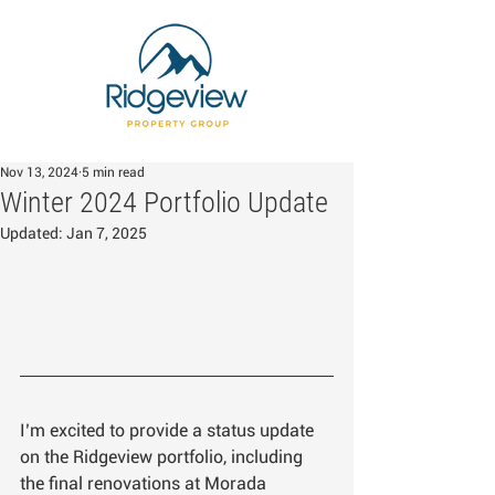
Nov 13, 2024
5 min read
Winter 2024 Portfolio Update
Updated:
Jan 7, 2025
I’m excited to provide a status update 
on the Ridgeview portfolio, including 
the final renovations at Morada 