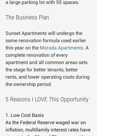
a large parking lot with 55 spaces.
The Business Plan
Sunset Apartments will undergo the 
same renovation formula used earlier 
this year on the 
Morada Apartments
. A 
complete renovation of every 
apartment and all common areas sets 
the stage for better tenants, better 
rents, and lower operating costs during 
the ownership period.
5 Reasons I LOVE This Opportunity
1. Low Cost Basis
As the Federal Reserve waged war on 
inflation, multifamily interest rates have 