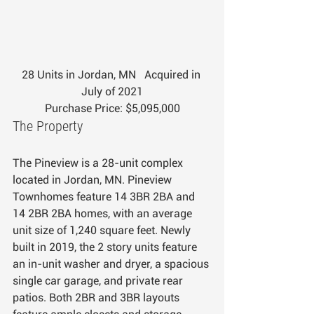
28 Units in Jordan, MN   Acquired in 
July of 2021
Purchase Price: $5,095,000
The Property
The Pineview is a 28-unit complex 
located in Jordan, MN. Pineview 
Townhomes feature 14 3BR 2BA and 
14 2BR 2BA homes, with an average 
unit size of 1,240 square feet. Newly 
built in 2019, the 2 story units feature 
an in-unit washer and dryer, a spacious 
single car garage, and private rear 
patios. Both 2BR and 3BR layouts 