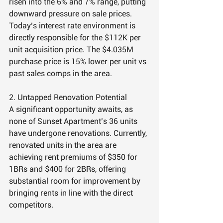
risen into the 6% and 7% range, putting 
downward pressure on sale prices. 
Today’s interest rate environment is 
directly responsible for the $112K per 
unit acquisition price. The $4.035M 
purchase price is 15% lower per unit vs 
past sales comps in the area.
2. Untapped Renovation Potential
A significant opportunity awaits, as 
none of Sunset Apartment’s 36 units 
have undergone renovations. Currently, 
renovated units in the area are 
achieving rent premiums of $350 for 
1BRs and $400 for 2BRs, offering 
substantial room for improvement by 
bringing rents in line with the direct 
competitors.