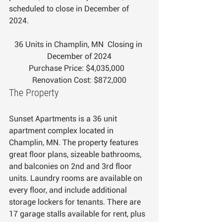
scheduled to close in December of 
2024.
36 Units in Champlin, MN  Closing in 
December of 2024
Purchase Price: $4,035,000   
Renovation Cost: $872,000
The Property
Sunset Apartments is a 36 unit 
apartment complex located in 
Champlin, MN. The property features 
great floor plans, sizeable bathrooms, 
and balconies on 2nd and 3rd floor 
units. Laundry rooms are available on 
every floor, and include additional 
storage lockers for tenants. There are 
17 garage stalls available for rent, plus 