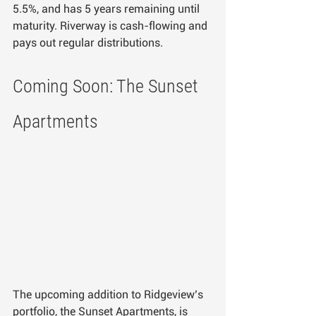
5.5%, and has 5 years remaining until 
maturity. Riverway is cash-flowing and 
pays out regular distributions.
Coming Soon: The Sunset 
Apartments
The upcoming addition to Ridgeview’s 
portfolio, the Sunset Apartments, is 