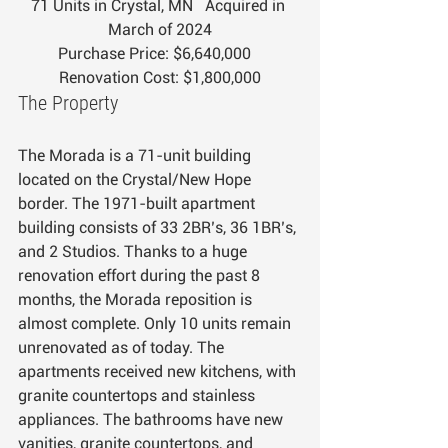
71 Units in Crystal, MN   Acquired in 
March of 2024
Purchase Price: $6,640,000   
Renovation Cost: $1,800,000
The Property
The Morada is a 71-unit building 
located on the Crystal/New Hope 
border. The 1971-built apartment 
building consists of 33 2BR’s, 36 1BR’s, 
and 2 Studios. Thanks to a huge 
renovation effort during the past 8 
months, the Morada reposition is 
almost complete. Only 10 units remain 
unrenovated as of today. The 
apartments received new kitchens, with 
granite countertops and stainless 
appliances. The bathrooms have new 
vanities, granite countertops, and 