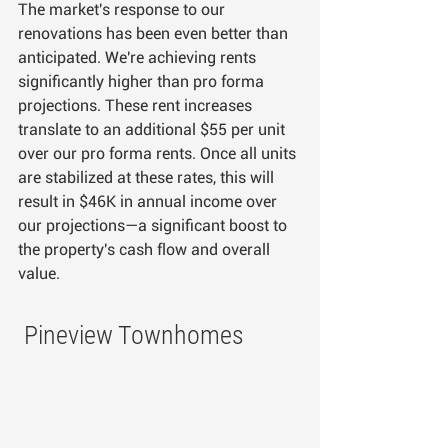
The market's response to our 
renovations has been even better than 
anticipated. We're achieving rents 
significantly higher than pro forma 
projections. These rent increases 
translate to an additional $55 per unit 
over our pro forma rents. Once all units 
are stabilized at these rates, this will 
result in $46K in annual income over 
our projections—a significant boost to 
the property's cash flow and overall 
value.
 Pineview Townhomes