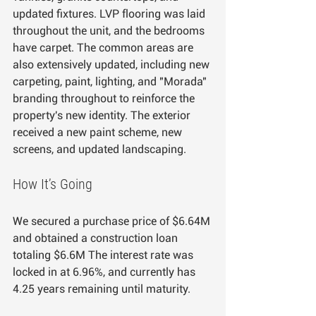
updated fixtures. LVP flooring was laid 
throughout the unit, and the bedrooms 
have carpet. The common areas are 
also extensively updated, including new 
carpeting, paint, lighting, and "Morada" 
branding throughout to reinforce the 
property's new identity. The exterior 
received a new paint scheme, new 
screens, and updated landscaping.
How It’s Going
We secured a purchase price of $6.64M 
and obtained a construction loan 
totaling $6.6M The interest rate was 
locked in at 6.96%, and currently has 
4.25 years remaining until maturity.