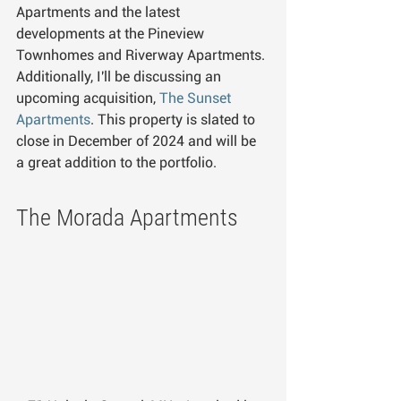
Apartments and the latest 
developments at the Pineview 
Townhomes and Riverway Apartments. 
Additionally, I'll be discussing an 
upcoming acquisition, 
The Sunset 
Apartments
. This property is slated to 
close in December of 2024 and will be 
a great addition to the portfolio.
The Morada Apartments