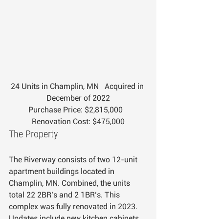
24 Units in Champlin, MN   Acquired in 
December of 2022
Purchase Price: $2,815,000   
Renovation Cost: $475,000
The Property
The Riverway consists of two 12-unit 
apartment buildings located in 
Champlin, MN. Combined, the units 
total 22 2BR’s and 2 1BR’s. This 
complex was fully renovated in 2023. 
Updates include new kitchen cabinets, 