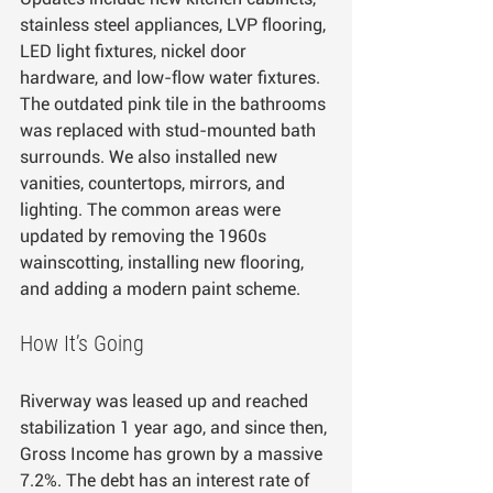
stainless steel appliances, LVP flooring, 
LED light fixtures, nickel door 
hardware, and low-flow water fixtures. 
The outdated pink tile in the bathrooms 
was replaced with stud-mounted bath 
surrounds. We also installed new 
vanities, countertops, mirrors, and 
lighting. The common areas were 
updated by removing the 1960s 
wainscotting, installing new flooring, 
and adding a modern paint scheme.
How It’s Going
Riverway was leased up and reached 
stabilization 1 year ago, and since then, 
Gross Income has grown by a massive 
7.2%. The debt has an interest rate of 