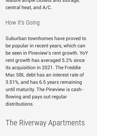
feature ample closets and storage, 
central heat, and A/C.
How It’s Going
Suburban townhomes have proved to 
be popular in recent years, which can 
be seen in Pineview’s rent growth. YoY 
rent growth has averaged 5.2% since 
its acquisition in 2021. The Freddie 
Mac SBL debt has an interest rate of 
3.51%, and has 6.5 years remaining 
until maturity. The Pineview is cash-
flowing and pays out regular 
distributions.
The Riverway Apartments