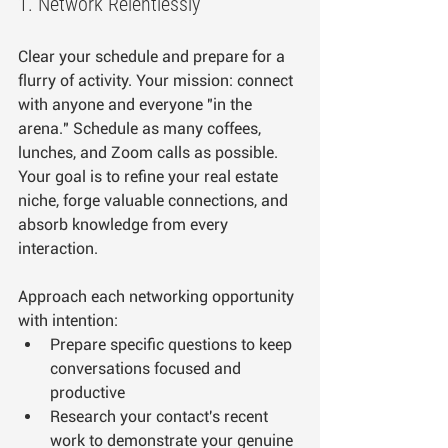
1. Network Relentlessly
Clear your schedule and prepare for a 
flurry of activity. Your mission: connect 
with anyone and everyone "in the 
arena." Schedule as many coffees, 
lunches, and Zoom calls as possible. 
Your goal is to refine your real estate 
niche, forge valuable connections, and 
absorb knowledge from every 
interaction.
Approach each networking opportunity 
with intention:
Prepare specific questions to keep 
conversations focused and 
productive
Research your contact's recent 
work to demonstrate your genuine 