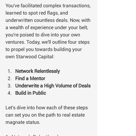
You've facilitated complex transactions, 
learned to spot red flags, and 
underwritten countless deals. Now, with 
a wealth of experience under your belt, 
you're poised to dive into your own 
ventures. Today, we'll outline four steps 
to propel you towards building your 
own Starwood Capital:
Network Relentlessly
Find a Mentor
Underwrite a High Volume of Deals
Build in Public
Let's dive into how each of these steps 
can set you on the path to real estate 
magnate status. 