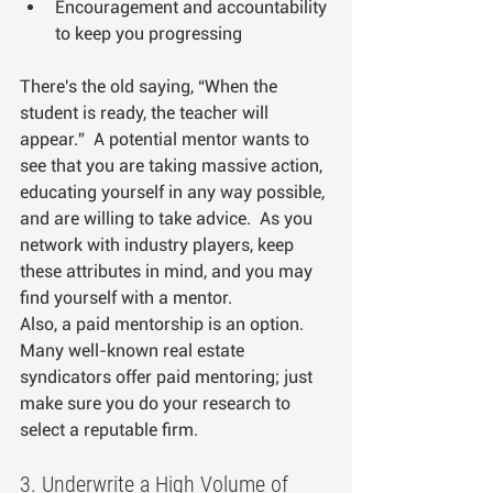
Encouragement and accountability 
to keep you progressing
There's the old saying, “When the 
student is ready, the teacher will 
appear.”  A potential mentor wants to 
see that you are taking massive action, 
educating yourself in any way possible, 
and are willing to take advice.  As you 
network with industry players, keep 
these attributes in mind, and you may 
find yourself with a mentor.  
Also, a paid mentorship is an option. 
Many well-known real estate 
syndicators offer paid mentoring; just 
make sure you do your research to 
select a reputable firm.
3. Underwrite a High Volume of 