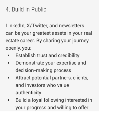
4. Build in Public
LinkedIn, X/Twitter, and newsletters 
can be your greatest assets in your real 
estate career. By sharing your journey 
openly, you:
Establish trust and credibility
Demonstrate your expertise and 
decision-making process
Attract potential partners, clients, 
and investors who value 
authenticity
Build a loyal following interested in 
your progress and willing to offer 
support
Create opportunities for 
networking and collaboration