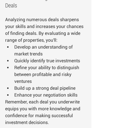
Deals
Analyzing numerous deals sharpens 
your skills and increases your chances 
of finding deals. By evaluating a wide 
range of properties, you'll:
Develop an understanding of 
market trends
Quickly identify true investments
Refine your ability to distinguish 
between profitable and risky 
ventures
Build up a strong deal pipeline
Enhance your negotiation skills
Remember, each deal you underwrite 
equips you with more knowledge and 
confidence for making successful 
investment decisions.