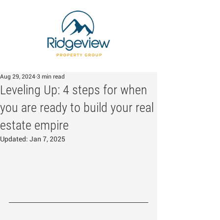
Aug 29, 2024
3 min read
Leveling Up: 4 steps for when
you are ready to build your real
estate empire
Updated:
Jan 7, 2025