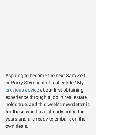
Aspiring to become the next Sam Zell 
or Barry Sternlicht of real estate? My 
previous advice 
about first obtaining 
experience through a job in real estate 
holds true, and this week’s newsletter is 
for those who have already put in the 
years and are ready to embark on their 
own deals.