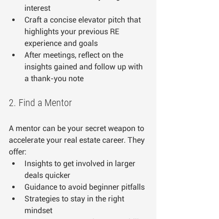
interest
Craft a concise elevator pitch that 
highlights your previous RE 
experience and goals
After meetings, reflect on the 
insights gained and follow up with 
a thank-you note
2. Find a Mentor
A mentor can be your secret weapon to 
accelerate your real estate career. They 
offer:
Insights to get involved in larger 
deals quicker
Guidance to avoid beginner pitfalls
Strategies to stay in the right 
mindset 